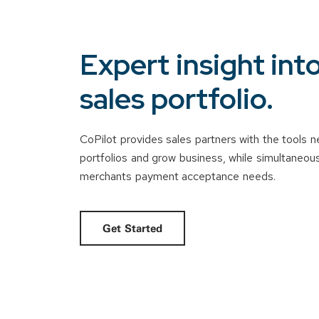
Expert insight int
sales portfolio.
CoPilot provides sales partners with the tools
portfolios and grow business, while simultaneously
merchants payment acceptance needs.
Get Started