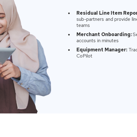
Residual Line Item Repor
sub-partners and provide line
teams
Merchant Onboarding:
S
accounts in minutes
Equipment Manager:
Trac
CoPilot