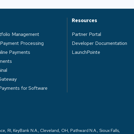
Resources
rtfolio Management
Partner Portal
 Payment Processing
Developer Documentation
nline Payments
LaunchPointe
ments
inal
Gateway
 Payments for Software
ce, RI, KeyBank N.A., Cleveland, OH, Pathward N.A., Sioux Falls,