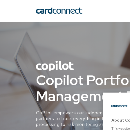
Copilot Portfo
Management P
CoPilot empowers our Independent Sales Or
partners to track everything in their portfol
About Co
processing to risk monitoring and merchant 
This website