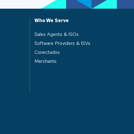
Who We Serve
Sales Agents & ISOs
Software Providers & ISVs
Conectados
Merchants