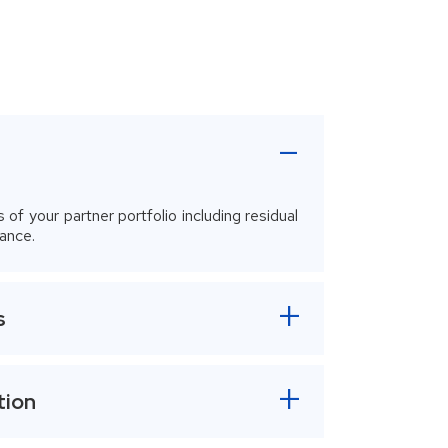
-
s of your partner portfolio including residual
ance.
s
tion