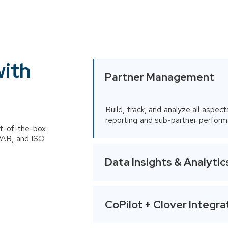
performance, Flexible user
driven data mapping
and Multi-source data
aggregation and
standardization
with
Partner Management
Build, track, and analyze all aspect
reporting and sub-partner perform
t-of-the-box
 VAR, and ISO
Data Insights & Analytic
CoPilot + Clover Integra