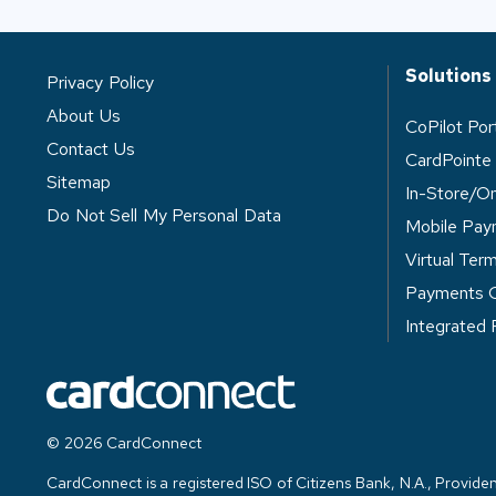
Solutions
Privacy Policy
About Us
CoPilot Po
Contact Us
CardPointe
Sitemap
In-Store/O
Do Not Sell My Personal Data
Mobile Pay
Virtual Term
Payments 
Integrated
© 2026 CardConnect
CardConnect is a registered ISO of Citizens Bank, N.A., Providen