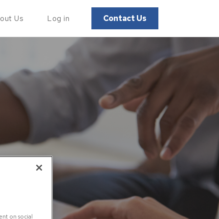
Contact Us
out Us
Log in
ent on social