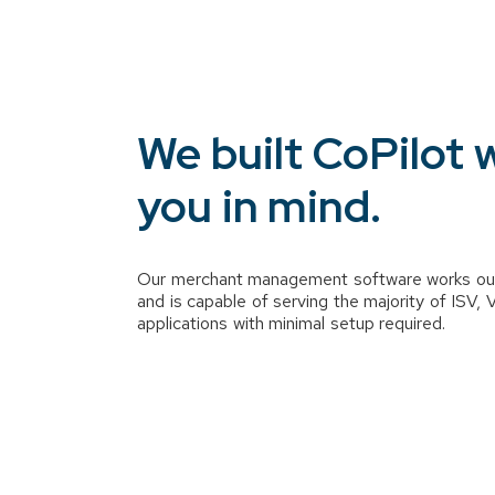
We built CoPilot 
you in mind.
Our merchant management software works ou
and is capable of serving the majority of ISV,
applications with minimal setup required.