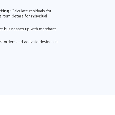
ting:
Calculate residuals for
 item details for individual
et businesses up with merchant
k orders and activate devices in