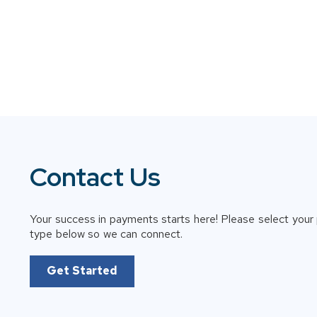
Contact Us
Your success in payments starts here! Please select your 
type below so we can connect.
Get Started