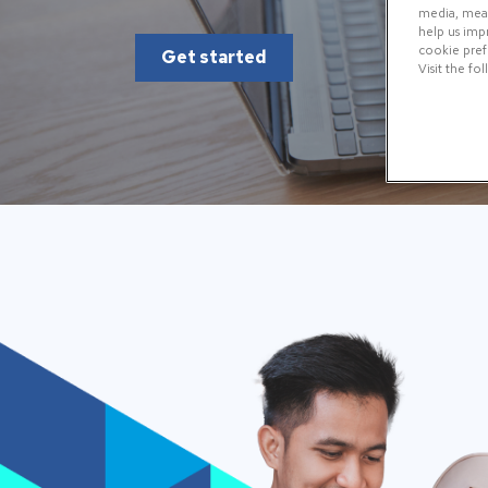
media, measu
help us imp
cookie prefe
Get started
Visit the fo