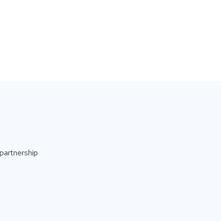
partnership