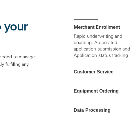
o your
Merchant Enrollment
Rapid underwriting and
boarding, Automated
application submission an
Application status tracking
 needed to manage
 fulfilling any
Customer Service
Account reconciliation,
Online ticketing
Equipment Ordering
management and View
merchants’ deposits, batch
Device order
reports, transactions,
fulfillment, Device
Data Processing
statements and chargebac
management and CoPilot
information
Clover Integration
Residual/commission
reporting, Sub-partner