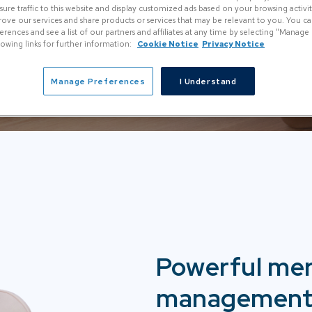
re traffic to this website and display customized ads based on your browsing activity.
rove our services and share products or services that may be relevant to you. You 
rences and see a list of our partners and affiliates at any time by selecting "Manage
llowing links for further information:
Cookie Notice
Privacy Notice
Manage Preferences
I Understand
Powerful me
management