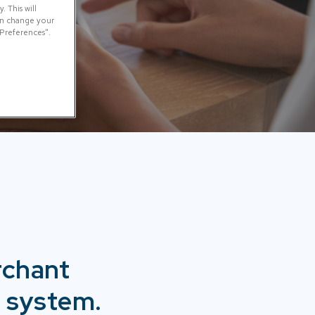
 This will
can change your
 Preferences".
rchant
 system.