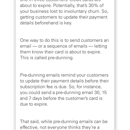
about to expire. Potentially, that’s 30% of
your business lost to involuntary churn. So,
getting customers to update their payment
details beforehand is key.
One way to do this is to send customers an
email — or a sequence of emails — letting
them know their card is about to expire.
This is called pre-dunning.
Pre-dunning emails remind your customers
to update their payment details before their
subscription fee is due. So, for instance,
you could send a pre-dunning email 30, 15
and 7 days before the customer’s card is
due to expire.
That said, while pre-dunning emails can be
effective, not everyone thinks they’re a