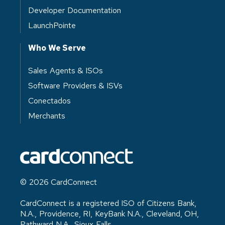
Developer Documentation
LaunchPointe
Who We Serve
Sales Agents & ISOs
Software Providers & ISVs
Conectados
Merchants
© 2026 CardConnect
CardConnect is a registered ISO of Citizens Bank,
N.A., Providence, RI, KeyBank N.A., Cleveland, OH,
Pathward N.A., Sioux Falls,