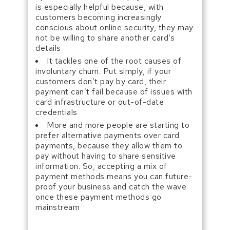
is especially helpful because, with
customers becoming increasingly
conscious about online security, they may
not be willing to share another card’s
details
It tackles one of the root causes of
involuntary churn. Put simply, if your
customers don’t pay by card, their
payment can’t fail because of issues with
card infrastructure or out-of-date
credentials
More and more people are starting to
prefer alternative payments over card
payments, because they allow them to
pay without having to share sensitive
information. So, accepting a mix of
payment methods means you can future-
proof your business and catch the wave
once these payment methods go
mainstream