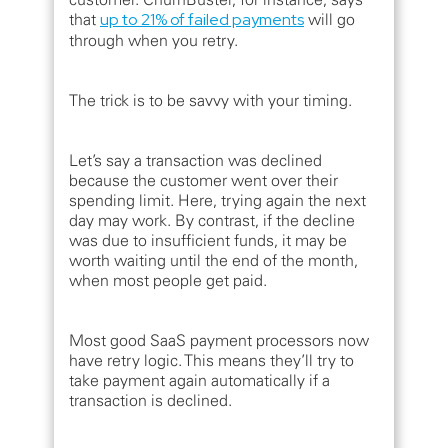
that
up to 21% of failed payments
will go
through when you retry.
The trick is to be savvy with your timing.
Let’s say a transaction was declined
because the customer went over their
spending limit. Here, trying again the next
day may work. By contrast, if the decline
was due to insufficient funds, it may be
worth waiting until the end of the month,
when most people get paid.
Most good SaaS payment processors now
have retry logic. This means they’ll try to
take payment again automatically if a
transaction is declined.