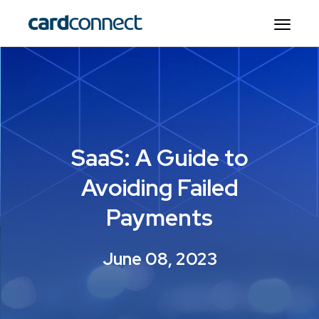
SaaS: A Guide to
Avoiding Failed
Payments
June 08, 2023