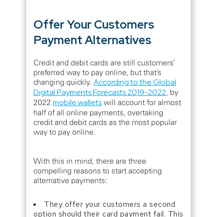
Offer Your Customers
Payment Alternatives
Credit and debit cards are still customers’
preferred way to pay online, but that’s
changing quickly.
According to the Global
Digital Payments Forecasts 2019-2022
,
by
2022
mobile wallets
will account for almost
half of all online payments, overtaking
credit and debit cards as the most popular
way to pay online.
With this in mind, there are three
compelling reasons to start accepting
alternative payments:
They offer your customers a second
option should their card payment fail. This