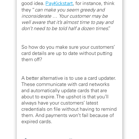
good idea.
PayKickstart
, for instance, think
they “
can make you seem greedy and
inconsiderate
…
Your customer may be
well aware that it’s almost time to pay and
don’t need to be told half a dozen times
.”
So how do you make sure your customers’
card details are up to date without putting
them off?
A better alternative is to use a card updater.
These communicate with card networks
and automatically update cards that are
about to expire. The upshot is that you’ll
always have your customers’ latest
credentials on file without having to remind
them. And payments won’t fail because of
expired cards.