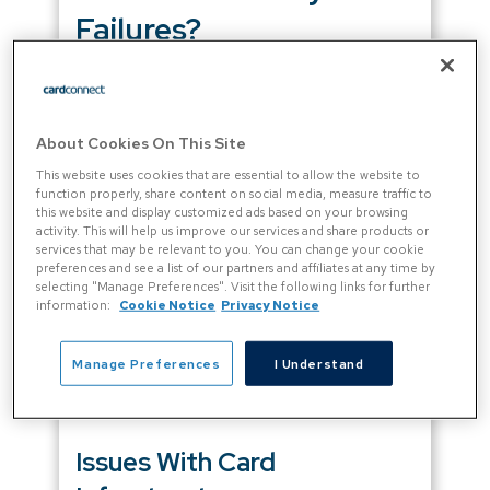
Failures?
Most payment failures in the SaaS space
come down to card issues.
About Cookies On This Site
In
many countries around the world
, credit
This website uses cookies that are essential to allow the website to
and debit cards are the most popular online
function properly, share content on social media, measure traffic to
this website and display customized ads based on your browsing
payment methods. But cards weren’t
activity. This will help us improve our services and share products or
designed for recurring payments. So, SaaS
services that may be relevant to you. You can change your cookie
subscription renewals often fail because:
preferences and see a list of our partners and affiliates at any time by
selecting "Manage Preferences". Visit the following links for further
information:
Cookie Notice
Privacy Notice
There’s a problem during the card
payment process
The customer’s card details are
Manage Preferences
I Understand
outdated, so they’re no longer valid
Issues With Card