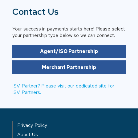
Contact Us
Your success in payments starts here! Please select
your partnership type below so we can connect.
Agent/ISO Partnership
Merchant Partnership
ISV Partner? Please visit our dedicated site for
ISV Partners.
Privacy Policy
About Us