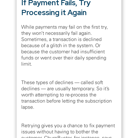
If Payment Fails, Try
Processing it Again
While payments may fail on the first try,
they won’t necessarily fail again.
Sometimes, a transaction is declined
because of a glitch in the system. Or
because the customer had insufficient
funds or went over their daily spending
limit.
These types of declines — called soft
declines — are usually temporary. So it’s
worth attempting to re-process the
transaction before letting the subscription
lapse.
Retrying gives you a chance to fix payment
issues without having to bother the
customer. ChurnBuster, for instance, says