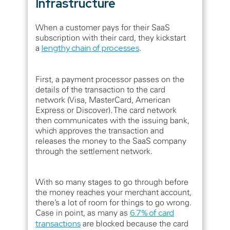
Infrastructure
When a customer pays for their SaaS
subscription with their card, they kickstart
a
lengthy chain of processes
.
First, a payment processor passes on the
details of the transaction to the card
network (Visa, MasterCard, American
Express or Discover). The card network
then communicates with the issuing bank,
which approves the transaction and
releases the money to the SaaS company
through the settlement network.
With so many stages to go through before
the money reaches your merchant account,
there’s a lot of room for things to go wrong.
Case in point, as many as
6.7% of card
transactions
are blocked because the card