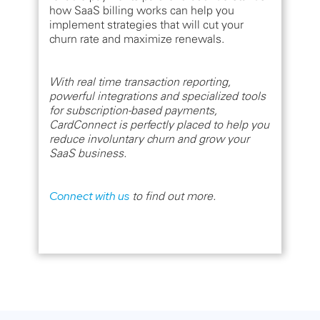
how SaaS billing works can help you
implement strategies that will cut your
churn rate and maximize renewals.
With real time transaction reporting,
powerful integrations and specialized tools
for subscription-based payments,
CardConnect is perfectly placed to help you
reduce involuntary churn and grow your
SaaS business.
Connect with us
to find out more.