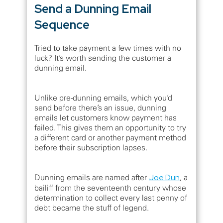
Send a Dunning Email
Sequence
Tried to take payment a few times with no
luck? It’s worth sending the customer a
dunning email.
Unlike pre-dunning emails, which you’d
send before there’s an issue, dunning
emails let customers know payment has
failed. This gives them an opportunity to try
a different card or another payment method
before their subscription lapses.
Dunning emails are named after
Joe Dun
, a
bailiff from the seventeenth century whose
determination to collect every last penny of
debt became the stuff of legend.