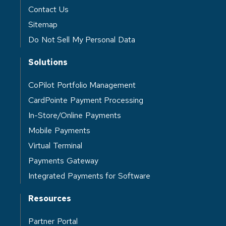
Contact Us
Sitemap
Do Not Sell My Personal Data
Solutions
CoPilot Portfolio Management
CardPointe Payment Processing
In-Store/Online Payments
Mobile Payments
Virtual Terminal
Payments Gateway
Integrated Payments for Software
Resources
Partner Portal