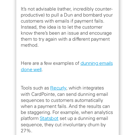
It’s not advisable (rather, incredibly counter-
productive) to pull a Dun and bombard your
customers with emails if payment fails.
Instead, the idea is to let the customer
know there’s been an issue and encourage
them to try again with a different payment
method.
Here are a few examples of
dunning emails
done well
.
Tools such as
Recurly
, which integrates
with CardPointe, can send dunning email
sequences to customers automatically
when a payment fails. And the results can
be staggering. For example, when analytics
platform
Statsbot
set up a dunning email
sequence, they cut involuntary churn by
27%.