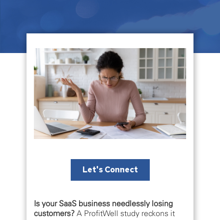
Let's Connect
Is your SaaS business needlessly losing
customers?
A ProfitWell study reckons it