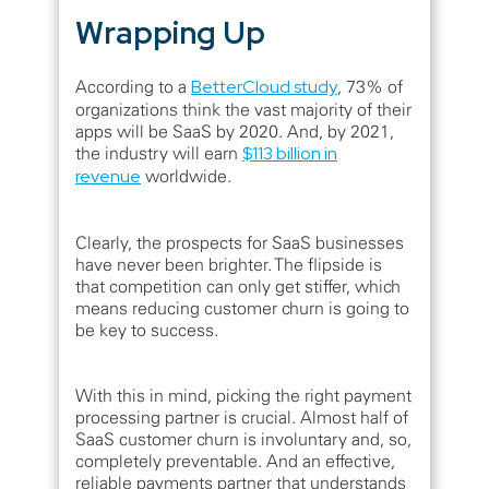
Wrapping Up
According to a
BetterCloud study
, 73% of
organizations think the vast majority of their
apps will be SaaS by 2020. And, by 2021,
the industry will earn
$113 billion in
revenue
worldwide.
Clearly, the prospects for SaaS businesses
have never been brighter. The flipside is
that competition can only get stiffer, which
means reducing customer churn is going to
be key to success.
With this in mind, picking the right payment
processing partner is crucial. Almost half of
SaaS customer churn is involuntary and, so,
completely preventable. And an effective,
reliable payments partner that understands