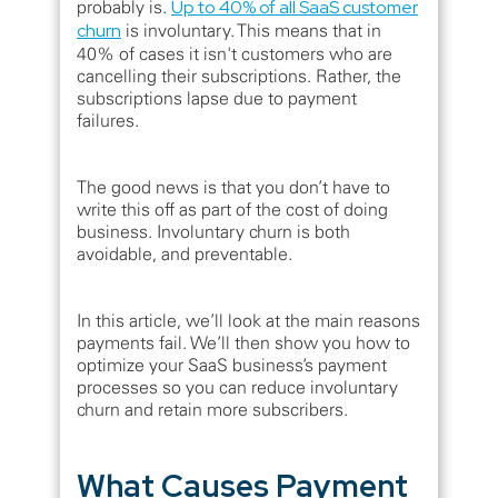
probably is.
Up to 40% of all SaaS customer
churn
is involuntary. This means that in
40% of cases it isn't customers who are
cancelling their subscriptions. Rather, the
subscriptions lapse due to payment
failures.
The good news is that you don’t have to
write this off as part of the cost of doing
business. Involuntary churn is both
avoidable, and preventable.
In this article, we’ll look at the main reasons
payments fail. We’ll then show you how to
optimize your SaaS business’s payment
processes so you can reduce involuntary
churn and retain more subscribers.
What Causes Payment