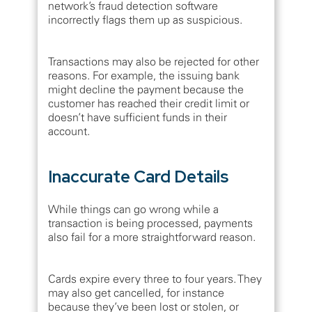
network’s fraud detection software
incorrectly flags them up as suspicious.
Transactions may also be rejected for other
reasons. For example, the issuing bank
might decline the payment because the
customer has reached their credit limit or
doesn’t have sufficient funds in their
account.
Inaccurate Card Details
While things can go wrong while a
transaction is being processed, payments
also fail for a more straightforward reason.
Cards expire every three to four years. They
may also get cancelled, for instance
because they’ve been lost or stolen, or