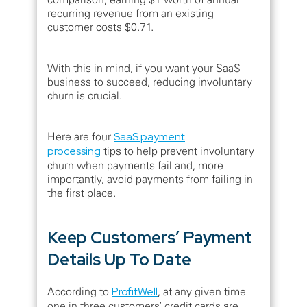
recurring revenue from an existing
customer costs $0.71.
With this in mind, if you want your SaaS
business to succeed, reducing involuntary
churn is crucial.
Here are four
SaaS payment
processing
tips to help prevent involuntary
churn when payments fail and, more
importantly, avoid payments from failing in
the first place.
Keep Customers’ Payment
Details Up To Date
According to
ProfitWell
, at any given time
one in three customers’ credit cards are