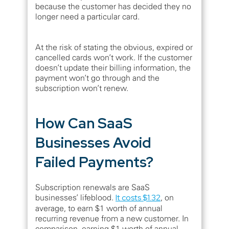
because the customer has decided they no
longer need a particular card.
At the risk of stating the obvious, expired or
cancelled cards won’t work. If the customer
doesn’t update their billing information, the
payment won’t go through and the
subscription won’t renew.
How Can SaaS
Businesses Avoid
Failed Payments?
Subscription renewals are SaaS
businesses’ lifeblood.
It costs $1.32
, on
average, to earn $1 worth of annual
recurring revenue from a new customer. In
comparison, earning $1 worth of annual