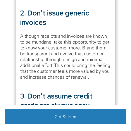
2. Don’t issue generic
invoices
Although receipts and invoices are known
to be mundane, take this opportunity to get
to know your customer more. Brand them,
be transparent and evolve that customer
relationship through design and minimal
additional effort. This could bring the feeling
that the customer feels more valued by you
and increase chances of renewal.
3. Don’t assume credit
cards are always easy
Get Started
Although we are automating the payments
through cards and it is easier, they do
eventually expire. Many companies also