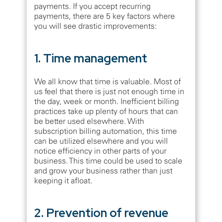
payments. If you accept recurring
payments, there are 5 key factors where
you will see drastic improvements:
1. Time management
We all know that time is valuable. Most of
us feel that there is just not enough time in
the day, week or month. Inefficient billing
practices take up plenty of hours that can
be better used elsewhere. With
subscription billing automation, this time
can be utilized elsewhere and you will
notice efficiency in other parts of your
business. This time could be used to scale
and grow your business rather than just
keeping it afloat.
2. Prevention of revenue