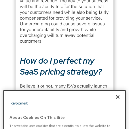
value and revenue. The key to your success
will be the ability to offer the solution that
your customers need while also being fairly
compensated for providing your service.
Undercharging could cause severe issues
for your profitability and growth while
overcharging will turn away potential
customers.
How do I perfect my
SaaS pricing strategy?
Believe it or not, many ISVs actually launch
their pricing model completely randomly.
According to an
OpenView survey
, 40% of
companies have never piloted their pricing
strategy, while 55% didn’t conduct research
on their target customers to understand
About Cookies On This Site
what they would be willing to pay. These
numbers are high and show that plenty of
This website uses cookies that are essential to allow the website to