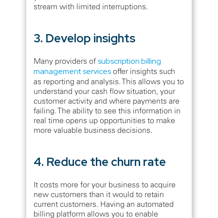
stream with limited interruptions.
3. Develop insights
Many providers of
subscription billing
management services
offer insights such
as reporting and analysis. This allows you to
understand your cash flow situation, your
customer activity and where payments are
failing. The ability to see this information in
real time opens up opportunities to make
more valuable business decisions.
4. Reduce the churn rate
It costs more for your business to acquire
new customers than it would to retain
current customers. Having an automated
billing platform allows you to enable