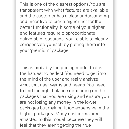
This is one of the clearest options. You are
transparent with what features are available
and the customer has a clear understanding
and incentive to pick a higher tier for the
better functionality. If some of your higher
end features require disproportionate
deliverable resources, you’re able to clearly
compensate yourself by putting them into
your ‘premium’ package.
This is probably the pricing model that is
the hardest to perfect. You need to get into
the mind of the user and really analyze
what that user wants and needs. You need
to find the right balance depending on the
packages that you are using and ensure you
are not losing any money in the lower
packages but making it too expensive in the
higher packages. Many customers aren’t
attracted to this model because they will
feel that they aren’t getting the true