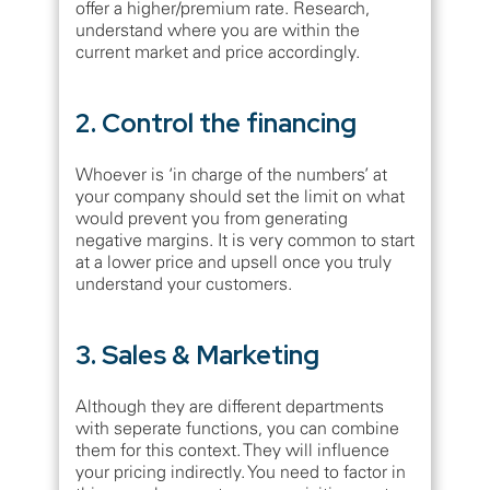
offer a higher/premium rate. Research,
understand where you are within the
current market and price accordingly.
2. Control the financing
Whoever is ‘in charge of the numbers’ at
your company should set the limit on what
would prevent you from generating
negative margins. It is very common to start
at a lower price and upsell once you truly
understand your customers.
3. Sales & Marketing
Although they are different departments
with seperate functions, you can combine
them for this context. They will influence
your pricing indirectly. You need to factor in