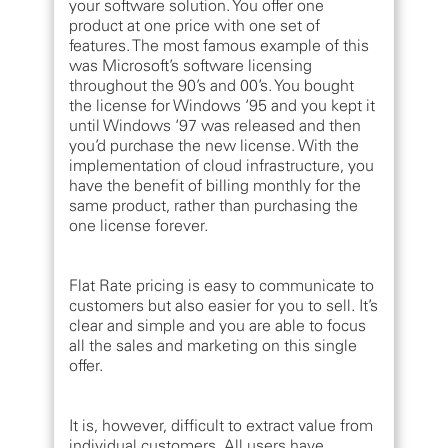
your software solution. You offer one
product at one price with one set of
features. The most famous example of this
was Microsoft’s software licensing
throughout the 90’s and 00’s. You bought
the license for Windows ‘95 and you kept it
until Windows ‘97 was released and then
you’d purchase the new license. With the
implementation of cloud infrastructure, you
have the benefit of billing monthly for the
same product, rather than purchasing the
one license forever.
Flat Rate pricing is easy to communicate to
customers but also easier for you to sell. It’s
clear and simple and you are able to focus
all the sales and marketing on this single
offer.
It is, however, difficult to extract value from
individual customers. All users have