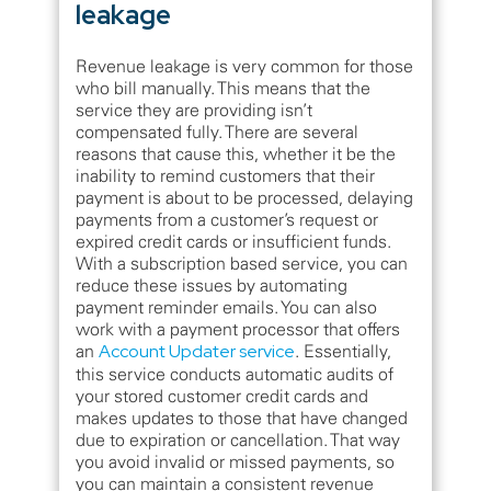
leakage
Revenue leakage is very common for those
who bill manually. This means that the
service they are providing isn’t
compensated fully. There are several
reasons that cause this, whether it be the
inability to remind customers that their
payment is about to be processed, delaying
payments from a customer’s request or
expired credit cards or insufficient funds.
With a subscription based service, you can
reduce these issues by automating
payment reminder emails. You can also
work with a payment processor that offers
an
Account Updater service
. Essentially,
this service conducts automatic audits of
your stored customer credit cards and
makes updates to those that have changed
due to expiration or cancellation. That way
you avoid invalid or missed payments, so
you can maintain a consistent revenue