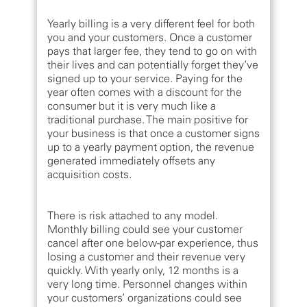
Yearly billing is a very different feel for both
you and your customers. Once a customer
pays that larger fee, they tend to go on with
their lives and can potentially forget they’ve
signed up to your service. Paying for the
year often comes with a discount for the
consumer but it is very much like a
traditional purchase. The main positive for
your business is that once a customer signs
up to a yearly payment option, the revenue
generated immediately offsets any
acquisition costs.
There is risk attached to any model.
Monthly billing could see your customer
cancel after one below-par experience, thus
losing a customer and their revenue very
quickly. With yearly only, 12 months is a
very long time. Personnel changes within
your customers’ organizations could see