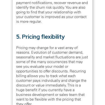
payment notifications, recover revenue and
identify the churn risk quickly. You are also
going to find that your relationship with
your customer is improved as your contact
is more regular.
5. Pricing flexibility
Pricing may change for a vast array of
reasons. Evolution of customer demand,
seasonality and market fluctuations are just
some of the many occurrences that may
see you evaluate your model or
opportunities to offer discounts. Recurring
billing allows you to track what each
customer pays individually and change the
discount or value immediately. This is a
huge benefit if you currently have a
business development or sales team that
want to be flexible with the pricing that
they offer.