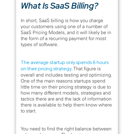
What Is SaaS Billing?
In short, SaaS billing is how you charge
your customers using one of a number of
SaaS Pricing Models, and it will likely be in
the form of a recurring payment for most
types of software.
The average startup only spends 6 hours
on their pricing strategy
. That figure is
overall and includes testing and optimizing.
One of the main reasons startups spend
little time on their pricing strategy is due to
how many different models, strategies and
tactics there are and the lack of information
there is available to help them know where
to start.
You need to find the right balance between