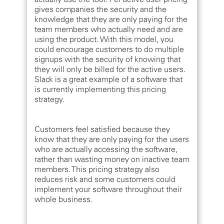
gives companies the security and the
knowledge that they are only paying for the
team members who actually need and are
using the product. With this model, you
could encourage customers to do multiple
signups with the security of knowing that
they will only be billed for the active users.
Slack is a great example of a software that
is currently implementing this pricing
strategy.
Customers feel satisfied because they
know that they are only paying for the users
who are actually accessing the software,
rather than wasting money on inactive team
members. This pricing strategy also
reduces risk and some customers could
implement your software throughout their
whole business.