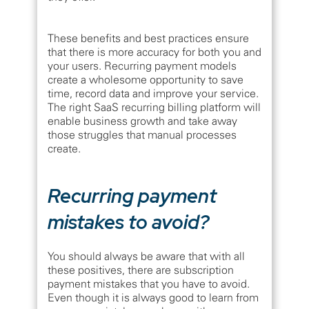
These benefits and best practices ensure
that there is more accuracy for both you and
your users. Recurring payment models
create a wholesome opportunity to save
time, record data and improve your service.
The right SaaS recurring billing platform will
enable business growth and take away
those struggles that manual processes
create.
Recurring payment
mistakes to avoid?
You should always be aware that with all
these positives, there are subscription
payment mistakes that you have to avoid.
Even though it is always good to learn from