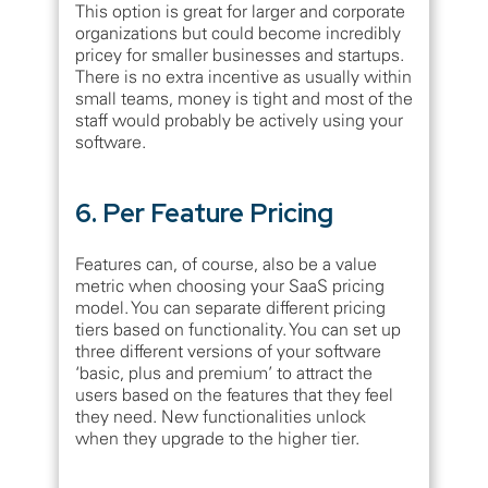
This option is great for larger and corporate
organizations but could become incredibly
pricey for smaller businesses and startups.
There is no extra incentive as usually within
small teams, money is tight and most of the
staff would probably be actively using your
software.
6. Per Feature Pricing
Features can, of course, also be a value
metric when choosing your SaaS pricing
model. You can separate different pricing
tiers based on functionality. You can set up
three different versions of your software
‘basic, plus and premium’ to attract the
users based on the features that they feel
they need. New functionalities unlock
when they upgrade to the higher tier.