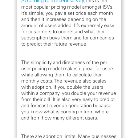
According to a recent survey,
this is the
most popular pricing model amongst ISVs.
It’s simple, you pay a set price each month
and then it increases depending on the
amount of users added. It’s extremely easy
for customers to understand what their
subscription buys them and for companies
to predict their future revenue.
The simplicity and directness of the per
user pricing model makes it great for users
while allowing them to calculate their
monthly costs. The revenue also scales
with adoption, if you double the users
within a company, you double your revenue
from their bill. It is also very easy to predict
and forecast revenue generation because
you know what is coming in from where
and from how many different users.
There are adoption limits. Many businesses