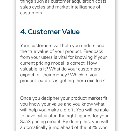
things such as customer acquisition costs,
sales cycles and market intelligence of
customers.
4. Customer Value
Your customers will help you understand
the true value of your product. Feedback
from your users is vital for knowing if your
current pricing model is correct. How
valuable is it? What do your customers
expect for their money? Which of your
product features is getting them excited?
Once you decipher your product market fit,
you know your value and you know what
will help you make a profit. You will be able
to have calculated the right figures for your
SaaS pricing model. By doing this, you will
automatically jump ahead of the 55% who