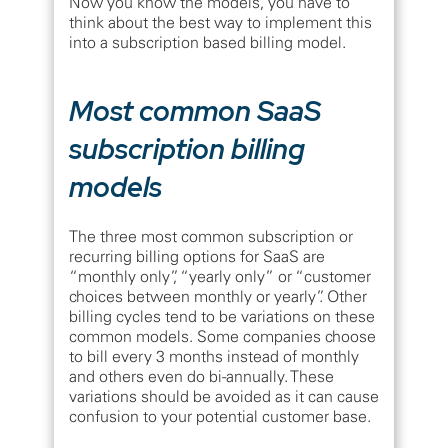
Now you know the models, you have to
think about the best way to implement this
into a subscription based billing model.
Most common SaaS
subscription billing
models
The three most common subscription or
recurring billing options for SaaS are
“monthly only”, “yearly only” or “customer
choices between monthly or yearly”. Other
billing cycles tend to be variations on these
common models. Some companies choose
to bill every 3 months instead of monthly
and others even do bi-annually. These
variations should be avoided as it can cause
confusion to your potential customer base.