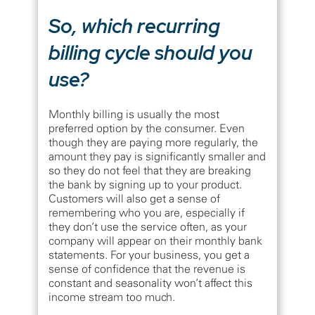
So, which recurring
billing cycle should you
use?
Monthly billing is usually the most
preferred option by the consumer. Even
though they are paying more regularly, the
amount they pay is significantly smaller and
so they do not feel that they are breaking
the bank by signing up to your product.
Customers will also get a sense of
remembering who you are, especially if
they don’t use the service often, as your
company will appear on their monthly bank
statements. For your business, you get a
sense of confidence that the revenue is
constant and seasonality won’t affect this
income stream too much.