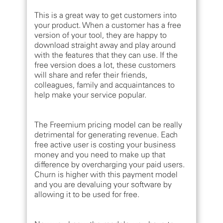
This is a great way to get customers into
your product. When a customer has a free
version of your tool, they are happy to
download straight away and play around
with the features that they can use. If the
free version does a lot, these customers
will share and refer their friends,
colleagues, family and acquaintances to
help make your service popular.
The Freemium pricing model can be really
detrimental for generating revenue. Each
free active user is costing your business
money and you need to make up that
difference by overcharging your paid users.
Churn is higher with this payment model
and you are devaluing your software by
allowing it to be used for free.