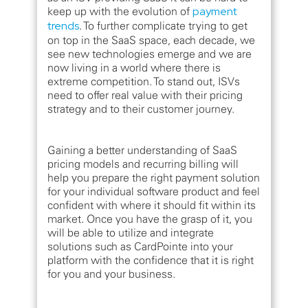
keep up with the evolution of
payment
trends
. To further complicate trying to get
on top in the SaaS space, each decade, we
see new technologies emerge and we are
now living in a world where there is
extreme competition. To stand out, ISVs
need to offer real value with their pricing
strategy and to their customer journey.
Gaining a better understanding of SaaS
pricing models and recurring billing will
help you prepare the right payment solution
for your individual software product and feel
confident with where it should fit within its
market. Once you have the grasp of it, you
will be able to utilize and integrate
solutions such as CardPointe into your
platform with the confidence that it is right
for you and your business.