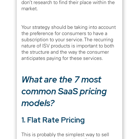
don’t research to find their place within the
market.
Your strategy should be taking into account
the preference for consumers to have a
subscription to your service. The recurring
nature of ISV products is important to both
the structure and the way the consumer
anticipates paying for these services.
What are the 7 most
common SaaS pricing
models?
1. Flat Rate Pricing
This is probably the simplest way to sell