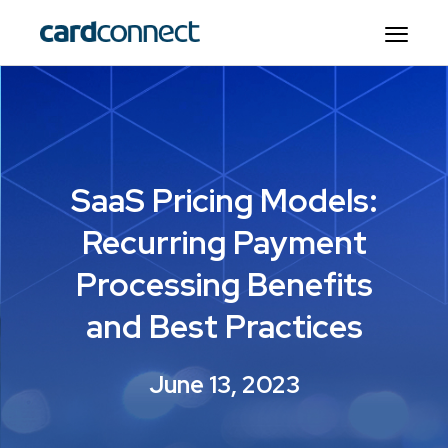
SaaS Pricing Models:
Recurring Payment
Processing Benefits
and Best Practices
June 13, 2023