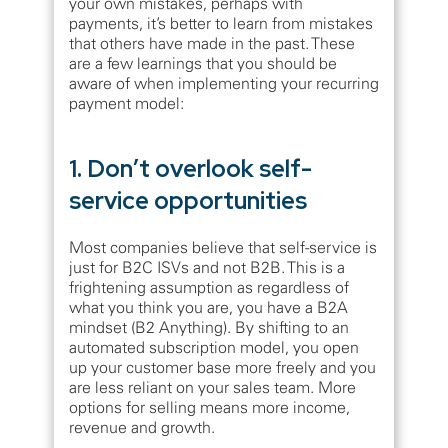
your own mistakes, perhaps with
payments, it’s better to learn from mistakes
that others have made in the past. These
are a few learnings that you should be
aware of when implementing your recurring
payment model:
1. Don’t overlook self-
service opportunities
Most companies believe that self-service is
just for B2C ISVs and not B2B. This is a
frightening assumption as regardless of
what you think you are, you have a B2A
mindset (B2 Anything). By shifting to an
automated subscription model, you open
up your customer base more freely and you
are less reliant on your sales team. More
options for selling means more income,
revenue and growth.