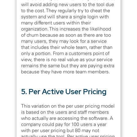
will avoid adding new users to the tool due
to the cost. They regularly try to cheat the
system and will share a single login with
many different users within their
organization. This increases the likelihood
of churn because as soon as there are too
many users, they may look for a service
that includes their whole team, rather than
only a portion. From a customers point of
view, there is no real value as your service
remains the same but they are paying extra
because they have more team members.
5. Per Active User Pricing
This variation on the per user pricing model
is based on the users and staff members
who actually are accessing the software. A
company could pay for 100 users a year
with per user pricing but 80 may not
actually use the tool. Per active user pricing