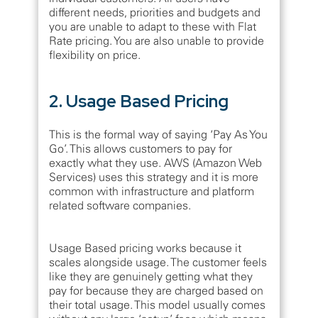
different needs, priorities and budgets and
you are unable to adapt to these with Flat
Rate pricing. You are also unable to provide
flexibility on price.
2. Usage Based Pricing
This is the formal way of saying ‘Pay As You
Go’. This allows customers to pay for
exactly what they use. AWS (Amazon Web
Services) uses this strategy and it is more
common with infrastructure and platform
related software companies.
Usage Based pricing works because it
scales alongside usage. The customer feels
like they are genuinely getting what they
pay for because they are charged based on
their total usage. This model usually comes