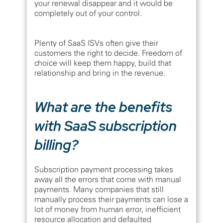
your renewal disappear and it would be
completely out of your control.
Plenty of SaaS ISVs often give their
customers the right to decide. Freedom of
choice will keep them happy, build that
relationship and bring in the revenue.
What are the benefits
with SaaS subscription
billing?
Subscription payment processing takes
away all the errors that come with manual
payments. Many companies that still
manually process their payments can lose a
lot of money from human error, inefficient
resource allocation and defaulted