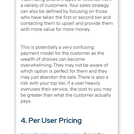
a variety of customers. Your sales strategy
can also be defined by focusing on those
who have taken the first or second tier and
contacting them to upsell and provide them
with more value for more money.
This is potentially a very confusing
payment model for the customer as the
wealth of choices can become
overwhelming. They may not be aware of
which option is perfect for them and they
may just abandon the sale. There is also a
risk with your top tier, if a user heavily
overuses their service, the cost to you may
be greater than what the customer actually
pays.
4. Per User Pricing