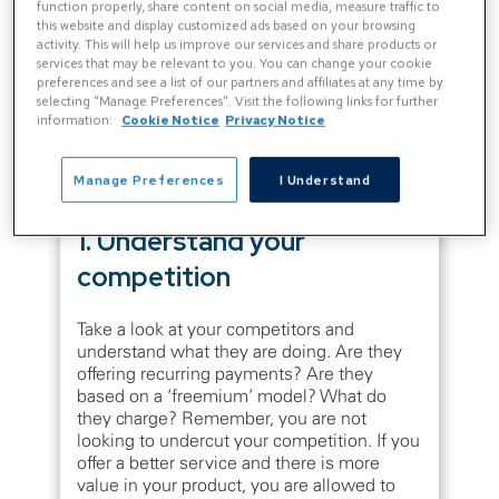
function properly, share content on social media, measure traffic to
companies have just guessed and plucked
this website and display customized ads based on your browsing
random figures from thin air.
activity. This will help us improve our services and share products or
services that may be relevant to you. You can change your cookie
preferences and see a list of our partners and affiliates at any time by
You probably don’t need us to tell you that
selecting "Manage Preferences". Visit the following links for further
information:
Cookie Notice
Privacy Notice
this is not the correct approach. There are
four fundamentals that you must consider
when creating a software pricing strategy:
Manage Preferences
I Understand
1. Understand your
competition
Take a look at your competitors and
understand what they are doing. Are they
offering recurring payments? Are they
based on a ‘freemium’ model? What do
they charge? Remember, you are not
looking to undercut your competition. If you
offer a better service and there is more
value in your product, you are allowed to