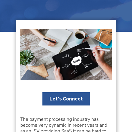
Let's Connect
The payment processing industry has
become very dynamic in recent years and
as an ISV providing SaaS it can be hard to