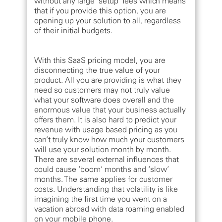
without any large ‘setup’ fees which means
that if you provide this option, you are
opening up your solution to all, regardless
of their initial budgets.
With this SaaS pricing model, you are
disconnecting the true value of your
product. All you are providing is what they
need so customers may not truly value
what your software does overall and the
enormous value that your business actually
offers them. It is also hard to predict your
revenue with usage based pricing as you
can’t truly know how much your customers
will use your solution month by month.
There are several external influences that
could cause ‘boom’ months and ‘slow’
months. The same applies for customer
costs. Understanding that volatility is like
imagining the first time you went on a
vacation abroad with data roaming enabled
on your mobile phone.