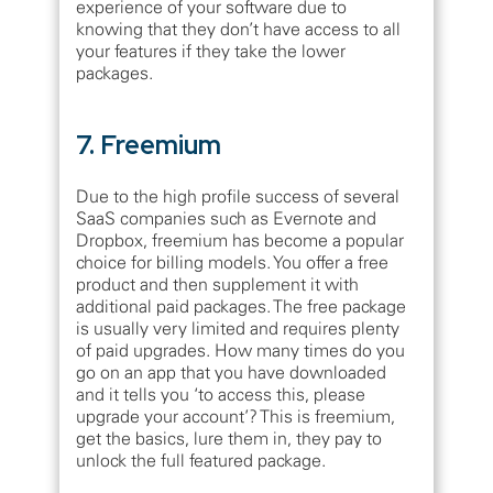
experience of your software due to
knowing that they don’t have access to all
your features if they take the lower
packages.
7. Freemium
Due to the high profile success of several
SaaS companies such as Evernote and
Dropbox, freemium has become a popular
choice for billing models. You offer a free
product and then supplement it with
additional paid packages. The free package
is usually very limited and requires plenty
of paid upgrades. How many times do you
go on an app that you have downloaded
and it tells you ‘to access this, please
upgrade your account’? This is freemium,
get the basics, lure them in, they pay to
unlock the full featured package.