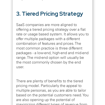
3. Tiered Pricing Strategy
SaaS companies are more aligned to
offering a tiered pricing strategy over a flat
rate or usage based system. It allows you to
offer multiple packages with a different
combination of features and prices. The
most common practice is three different
packages - a low-end, high-end and mid-end
range. The mid-end option will usually be
the most commonly chosen by the end
user.
There are plenty of benefits to the tiered
pricing model. Particularly the appeal to
multiple personas, as you are able to tailor
based on the potential customers need. You
are also opening up the potential of
maximizing different types of revenue from