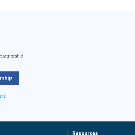
partnership
rship
ers.
Resources