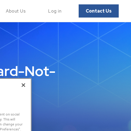
Contact Us
About Us
Log in
ard-Not-
d
ent on social
 This will
can change your
 Preferences".