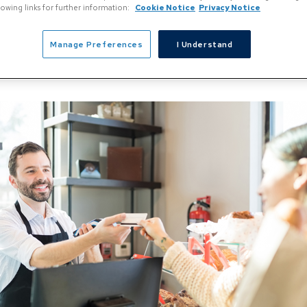
llowing links for further information:
Cookie Notice
Privacy Notice
Manage Preferences
I Understand