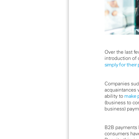
Over the last 
introduction of
simply for their
Companies such 
acquaintances w
ability to
make p
(business to co
business) paym
B2B payments h
consumers have