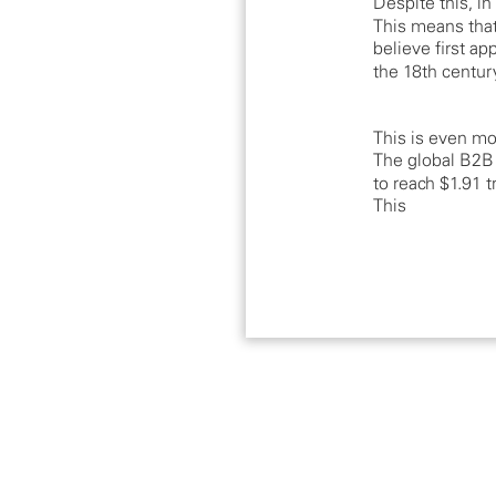
Despite this, i
This means tha
believe first a
the 18th centur
This is even mo
The global B2B
to reach $1.91 
This