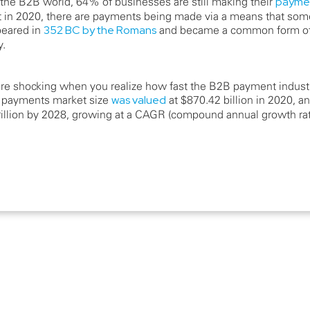
n the B2B world, 64% of businesses are still making their
paymen
t in 2020, there are payments being made via a means that som
ppeared in
352 BC by the Romans
and became a common form of
y.
re shocking when you realize how fast the B2B payment industr
 payments market size
was valued
at $870.42 billion in 2020, an
trillion by 2028, growing at a CAGR (compound annual growth ra