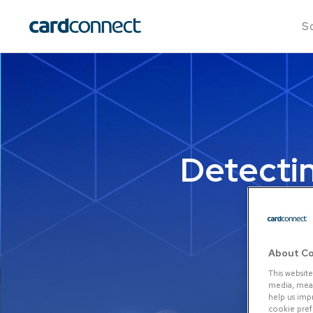
So
Detecti
About Co
This website
media, measu
help us imp
cookie prefe