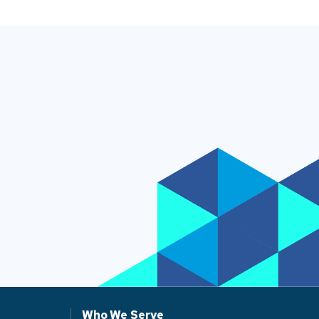
Who We Serve