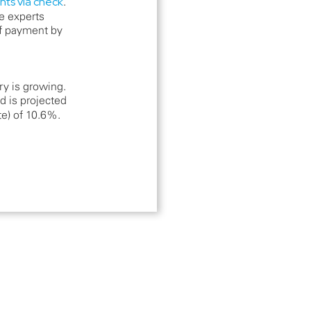
ts via check
.
e experts
 payment by
y is growing.
d is projected
te) of 10.6%.