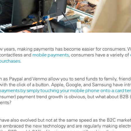
few years, making payments has become easier for consumers. W
 contactless and
mobile payments
, consumers have a variety of
 purchases
.
as Paypal and Venmo allow you to send funds to family, frien
ith the click of a button. Apple, Google, and Samsung have int
ayments by simply touching your mobile phone onto a card ter
nsumer) payment trend growth is obvious, but what about B2B 
ents?
ave also evolved but not at the same speed as the B2C marke
 embraced the new technology and are regularly making elect