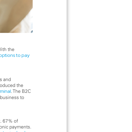
ith the
options to pay
ds and
roduced the
minal
. The B2C
(business to
t. 67% of
ronic payments.