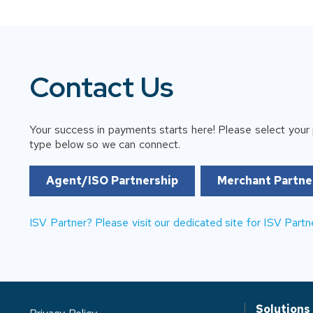
Contact Us
Your success in payments starts here! Please select your 
type below so we can connect.
Agent/ISO Partnership
Merchant Partne
ISV Partner? Please visit our dedicated site for ISV Partn
Solutions