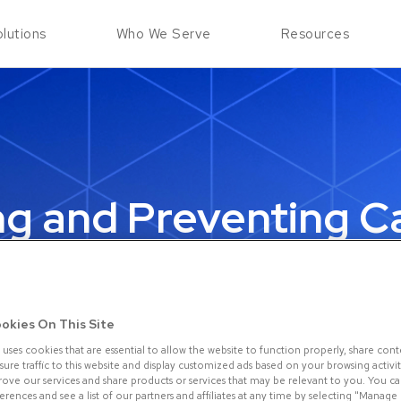
Skip to Main Content
lutions
Who We Serve
Resources
ng and Preventing C
Present (CNP) Frau
May 14, 2023
okies On This Site
 uses cookies that are essential to allow the website to function properly, share cont
re traffic to this website and display customized ads based on your browsing activity.
rove our services and share products or services that may be relevant to you. You 
rences and see a list of our partners and affiliates at any time by selecting "Manage