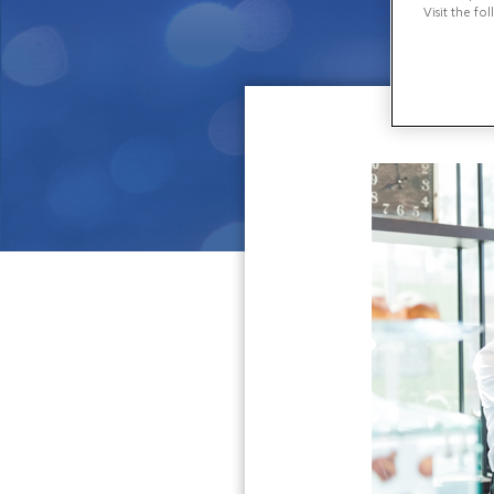
Visit the fo